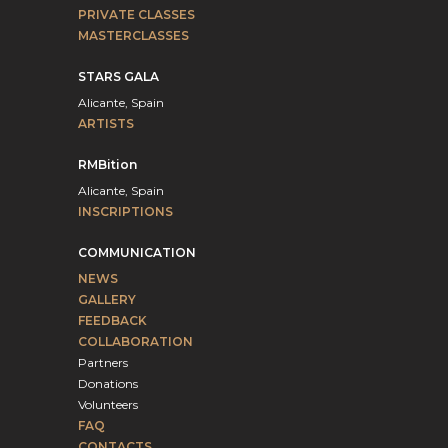
PRIVATE CLASSES
MASTERCLASSES
STARS GALA
Alicante, Spain
ARTISTS
RMBition
Alicante, Spain
INSCRIPTIONS
COMMUNICATION
NEWS
GALLERY
FEEDBACK
COLLABORATION
Partners
Donations
Volunteers
FAQ
CONTACTS