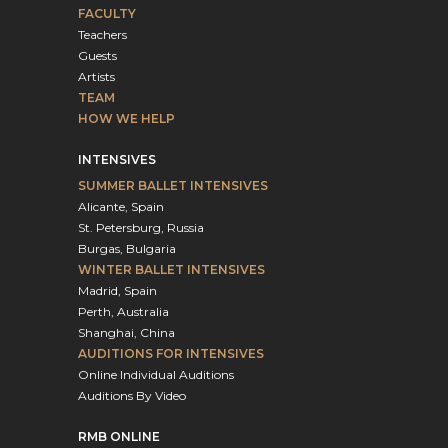
FACULTY
Teachers
Guests
Artists
TEAM
HOW WE HELP
INTENSIVES
SUMMER BALLET INTENSIVES
Alicante, Spain
St. Petersburg, Russia
Burgas, Bulgaria
WINTER BALLET INTENSIVES
Madrid, Spain
Perth, Australia
Shanghai, China
AUDITIONS FOR INTENSIVES
Online Individual Auditions
Auditions By Video
RMB ONLINE