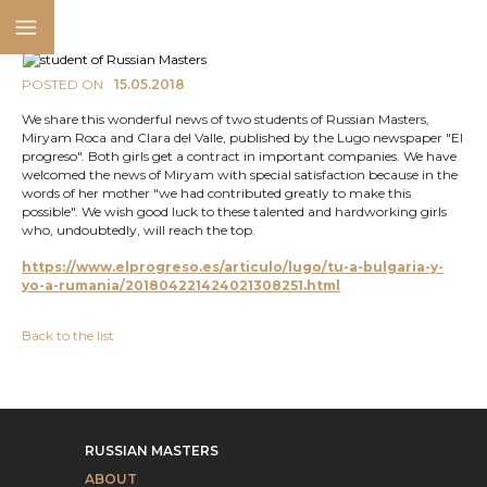
POSTED ON
15.05.2018
We share this wonderful news of two students of Russian Masters,
Miryam Roca and Clara del Valle, published by the Lugo newspaper "El
progreso". Both girls get a contract in important companies. We have
welcomed the news of Miryam with special satisfaction because in the
words of her mother "we had contributed greatly to make this
possible". We wish good luck to these talented and hardworking girls
who, undoubtedly, will reach the top.
https://www.elprogreso.es/articulo/lugo/tu-a-bulgaria-y-
yo-a-rumania/201804221424021308251.html
Back to the list
RUSSIAN MASTERS
ABOUT