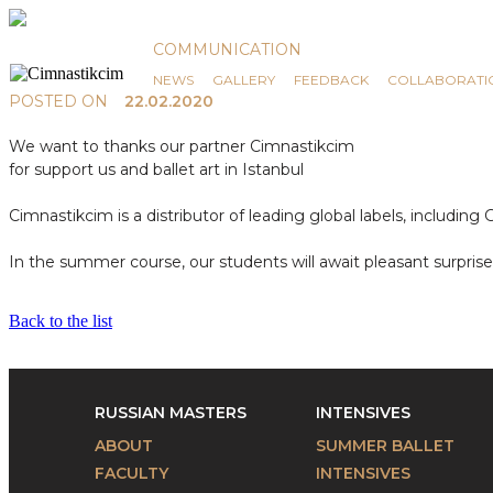
News
COMMUNICATION
NEWS
GALLERY
FEEDBACK
COLLABORATI
POSTED ON
22.02.2020
We want to thanks our partner Cimnastikcim
for support us and ballet art in Istanbul
Cimnastikcim is a distributor of leading global labels, includi
In the summer course, our students will await pleasant surpris
Back to the list
RUSSIAN MASTERS
INTENSIVES
ABOUT
SUMMER BALLET
FACULTY
INTENSIVES