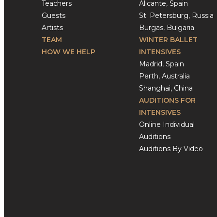
Teachers
Alicante, Spain
Guests
St. Petersburg, Russia
Artists
Burgas, Bulgaria
TEAM
WINTER BALLET
HOW WE HELP
INTENSIVES
Madrid, Spain
Perth, Australia
Shanghai, China
AUDITIONS FOR
INTENSIVES
Online Individual
Auditions
Auditions By Video