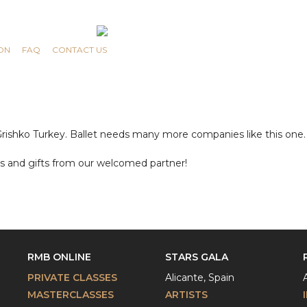
ON
FAQ
CONTACT US
ng Grishko Turkey. Ballet needs many more companies like this on
es and gifts from our welcomed partner!
RMB ONLINE
STARS GALA
PRIVATE CLASSES
Alicante, Spain
MASTERCLASSES
ARTISTS