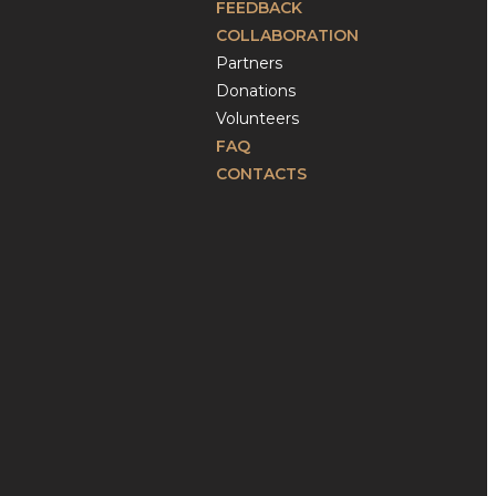
FEEDBACK
COLLABORATION
Partners
Donations
Volunteers
FAQ
CONTACTS