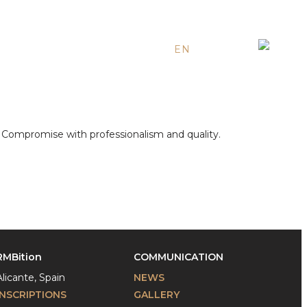
EN
ES
RU
e. Compromise with professionalism and quality.
RMBition
COMMUNICATION
Alicante, Spain
NEWS
INSCRIPTIONS
GALLERY