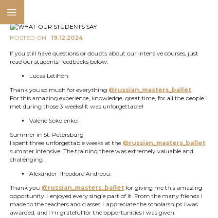
POSTED ON
19.12.2024
If you still have questions or doubts about our intensive courses, just
read our students’ feedbacks below:
Lucas Letihon:
Thank you so much for everything
@russian_masters_ballet
For this amazing experience, knowledge, great time, for all the people I
met during those 3 weeks! It was unforgettable!
Valerie Sokolenko:
Summer in St. Petersburg
I spent three unforgettable weeks at the
@russian_masters_ballet
summer intensive. The training there was extremely valuable and
challenging.
Alexander Theodore Andreou:
Thank you
@russian_masters_ballet
for giving me this amazing
opportunity. I enjoyed every single part of it. From the many friends I
made to the teachers and classes. I appreciate the scholarships I was
awarded, and I’m grateful for the opportunities I was given.