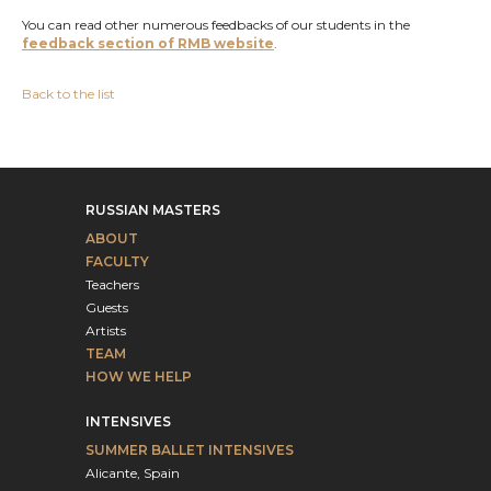
You can read other numerous feedbacks of our students in the
feedback section of RMB website
.
Back to the list
RUSSIAN MASTERS
ABOUT
FACULTY
Teachers
Guests
Artists
TEAM
HOW WE HELP
INTENSIVES
SUMMER BALLET INTENSIVES
Alicante, Spain