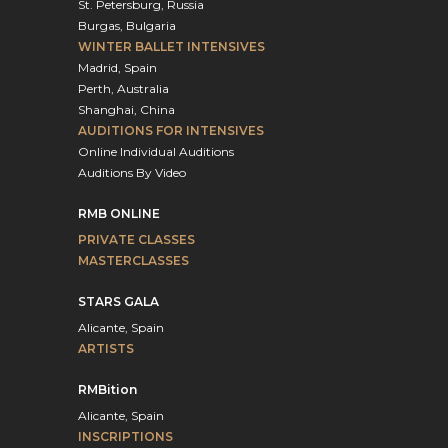
St. Petersburg, Russia
Burgas, Bulgaria
WINTER BALLET INTENSIVES
Madrid, Spain
Perth, Australia
Shanghai, China
AUDITIONS FOR INTENSIVES
Online Individual Auditions
Auditions By Video
RMB ONLINE
PRIVATE CLASSES
MASTERCLASSES
STARS GALA
Alicante, Spain
ARTISTS
RMBition
Alicante, Spain
INSCRIPTIONS