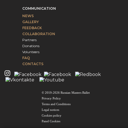
COMMUNICATION
NEWS
GALLERY
FEEDBACK
COLLABORATION
Partners
Donations
Volunteers
FAQ
CONTACTS
© 2019-2026 Russian Masters Ballet
Privacy Policy
Terms and Conditions
Legal notices
Cookies policy
Panel Cookies