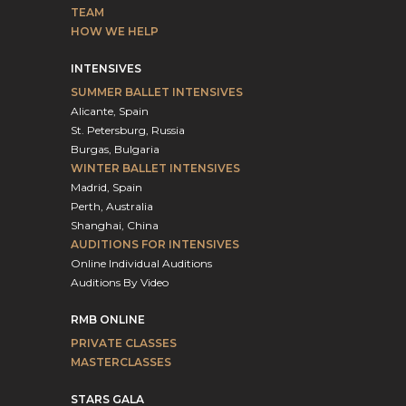
TEAM
HOW WE HELP
INTENSIVES
SUMMER BALLET INTENSIVES
Alicante, Spain
St. Petersburg, Russia
Burgas, Bulgaria
WINTER BALLET INTENSIVES
Madrid, Spain
Perth, Australia
Shanghai, China
AUDITIONS FOR INTENSIVES
Online Individual Auditions
Auditions By Video
RMB ONLINE
PRIVATE CLASSES
MASTERCLASSES
STARS GALA