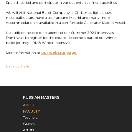
Spanish period and participate in various entertainment activities.
We will visit National Ballet Company, a Christmas light show,
meet ballet stars, have a tour around Madrid and many more!
Accommodation is available in a comfortable Generator Madrid Hostel.
No audition needed for students of our Summer 2024 Intensives.
Don't wait to register for the course - become a part of our winter
ballet journey - RMB Winter Intensive!
More information at
our website page
.
Back to the list
RUSSIAN MASTERS
ABOUT
FACULTY
Teachers
Guests
Artists