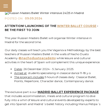
POSTED ON
09.09.2024
ATTENTION! LAUNCHING OF THE
WINTER BALLET COURSE
-
BE THE FIRST TO JOIN
This year Russian Masters Ballet will organise Winter intensive in
Madrid for the second time.
Our daily classes will teach you the Vaganova Methodology by the best
teachers of Russian Masters Ballet in the walls of Nacho Duato
Academy
@nachoduatoacademy
while leisure and cultural
activities in the heart of Spain will complement this unique experience.
Dates
: 26 December 2024 - 5 January 2025.
Aimed at
: students specialising in classical dance 11-18 y.o.
The program includes
5 hours of classes daily: Classical Ballet,
Points, Repertoire, Character dance, Contemporary dance.
The exclusive part is our
MADRID BALLET EXPERIENCE PACKAGE
that includes accommodation, meals and cultural program to dive
fully into a whirl of leisure and cultural events developed by experts to
get into Spanish and Madrid´s ballet history including Marius Petipa´s