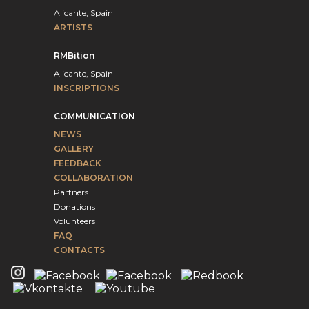
Alicante, Spain
ARTISTS
RMBition
Alicante, Spain
INSCRIPTIONS
COMMUNICATION
NEWS
GALLERY
FEEDBACK
COLLABORATION
Partners
Donations
Volunteers
FAQ
CONTACTS