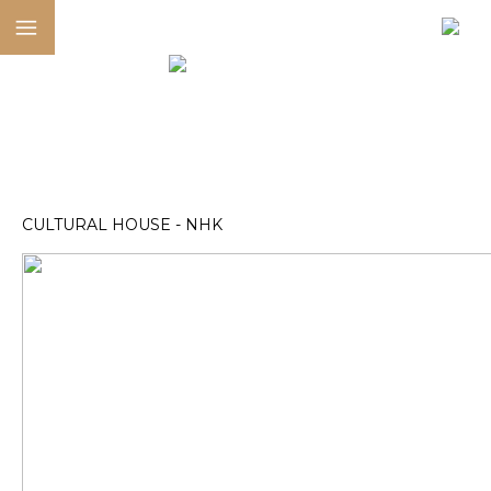
CULTURAL HOUSE - NHK