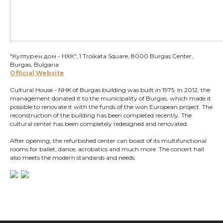
"Културен дом - НХК", 1 Troikata Square, 8000 Burgas Center,
Burgas, Bulgaria
Official Website
Cultural House - NHK of Burgas building was built in 1975. In 2012, the
management donated it to the municipality of Burgas, which made it
possible to renovate it with the funds of the won European project. The
reconstruction of the building has been completed recently. The
cultural center has been completely redesigned and renovated.
After opening, the refurbished center can boast of its multifunctional
rooms for ballet, dance, acrobatics and much more. The concert hall
also meets the modern standards and needs.