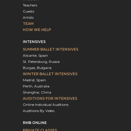
Teachers
Guests
Artists
TEAM
HOW WE HELP
INTENSIVES
SUMMER BALLET INTENSIVES
Alicante, Spain
St. Petersburg, Russia
Burgas, Bulgaria
WINTER BALLET INTENSIVES
Madrid, Spain
Perth, Australia
Shanghai, China
AUDITIONS FOR INTENSIVES
Online Individual Auditions
Auditions By Video
RMB ONLINE
PRIVATE CLASSES