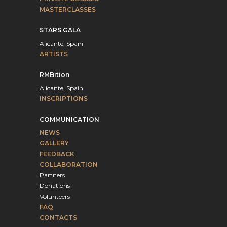
MASTERCLASSES
STARS GALA
Alicante, Spain
ARTISTS
RMBition
Alicante, Spain
INSCRIPTIONS
COMMUNICATION
NEWS
GALLERY
FEEDBACK
COLLABORATION
Partners
Donations
Volunteers
FAQ
CONTACTS