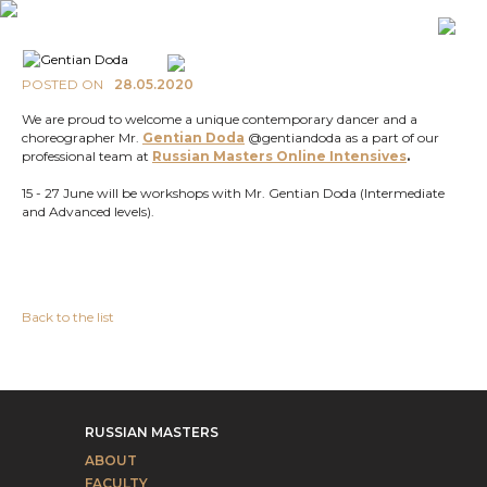
POSTED ON
28.05.2020
We are proud to welcome a unique contemporary dancer and a
choreographer Mr.
Gentian Doda
@gentiandoda as a part of our
professional team at
Russian Masters Online
Intensives
.
15 - 27 June will be workshops with Mr. Gentian Doda (Intermediate
and Advanced levels).
Back to the list
RUSSIAN MASTERS
ABOUT
FACULTY