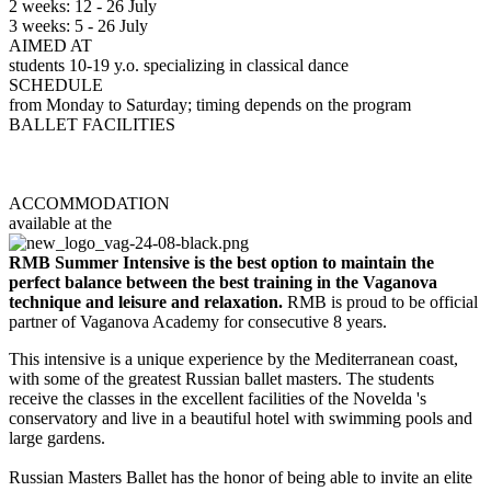
2 weeks: 12 - 26 July
3 weeks: 5 - 26 July
AIMED AT
students 10-19 y.o. specializing in classical dance
SCHEDULE
from Monday to Saturday; timing depends on the program
BALLET FACILITIES
Novelda Conservatoire
International Dance School
ACCOMMODATION
available at the
Complejo San Juan
RMB Summer Intensive
is the best option to maintain the
perfect balance between the best training in the Vaganova
technique and leisure and relaxation.
RMB is proud to be official
partner of Vaganova Academy for consecutive 8 years.
This intensive is a unique experience by the Mediterranean coast,
with some of the greatest Russian ballet masters. The students
receive the classes in the excellent facilities of the Novelda 's
conservatory and live in a beautiful hotel with swimming pools and
large gardens.
Russian Masters Ballet has the honor of being able to invite an elite