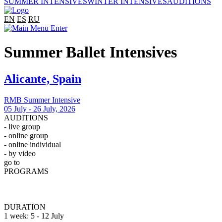
SUMMER INTENSIVES
WINTER INTENSIVES
AUDITIONS
EN
ES
RU
Summer Ballet Intensives
Alicante, Spain
RMB Summer Intensive
05 July - 26 July, 2026
AUDITIONS
- live group
- online group
- online individual
- by video
go to
Auditions
PROGRAMS
Professional
Open Professional
Observation
DURATION
1 week: 5 - 12 July