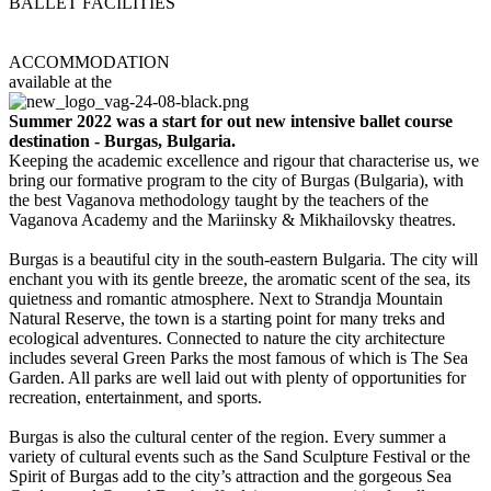
BALLET FACILITIES
Cultural House-NHK
Youth Cultural Center
ACCOMMODATION
available at the
Hotel Bulgaria
Summer 2022 was a start for out new intensive ballet course
destination - Burgas, Bulgaria.
Keeping the academic excellence and rigour that characterise us, we
bring our formative program to the city of Burgas (Bulgaria), with
the best Vaganova methodology taught by the teachers of the
Vaganova Academy and the Mariinsky & Mikhailovsky theatres.
Burgas is a beautiful city in the south-eastern Bulgaria. The city will
enchant you with its gentle breeze, the aromatic scent of the sea, its
quietness and romantic atmosphere. Next to Strandja Mountain
Natural Reserve, the town is a starting point for many treks and
ecological adventures. Connected to nature the city architecture
includes several Green Parks the most famous of which is The Sea
Garden. All parks are well laid out with plenty of opportunities for
recreation, entertainment, and sports.
Burgas is also the cultural center of the region. Every summer a
variety of cultural events such as the Sand Sculpture Festival or the
Spirit of Burgas add to the city’s attraction and the gorgeous Sea