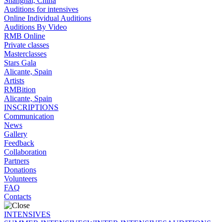
Shanghai, China
Auditions for intensives
Online Individual Auditions
Auditions By Video
RMB Online
Private classes
Masterclasses
Stars Gala
Alicante, Spain
Artists
RMBition
Alicante, Spain
INSCRIPTIONS
Communication
News
Gallery
Feedback
Collaboration
Partners
Donations
Volunteers
FAQ
Contacts
INTENSIVES