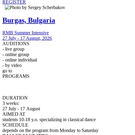
REGISTER
Burgas, Bulgaria
RMB Summer Intensive
27 July - 17 August, 2026
AUDITIONS
- live group
- online group
- online individual
- by video
go to
Auditions
PROGRAMS
Professional
Pre-Professional
Observation
DURATION
3 weeks:
27 July - 17 August
AIMED AT
students 10-18 y.o. specializing in classical dance
SCHEDULE
depends on the program from Monday to Saturday