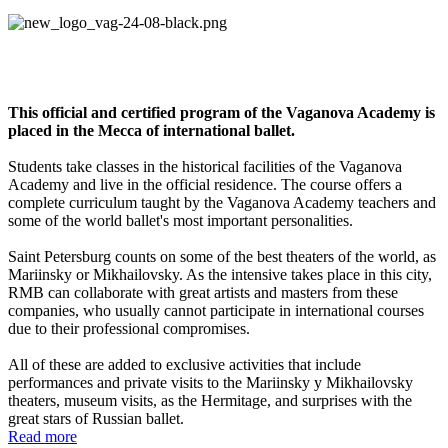
Residenc
e of the Vaganova Academy
This official and certified program of the Vaganova Academy is
placed in the Mecca of international ballet.
Students take classes in the historical facilities of the Vaganova
Academy and live in the official residence. The course offers a
complete curriculum taught by the Vaganova Academy teachers and
some of the world ballet's most important personalities.
Saint Petersburg counts on some of the best theaters of the world, as
Mariinsky or Mikhailovsky. As the intensive takes place in this city,
RMB can collaborate with great artists and masters from these
companies, who usually cannot participate in international courses
due to their professional compromises.
All of these are added to exclusive activities that include
performances and private visits to the Mariinsky y Mikhailovsky
theaters, museum visits, as the Hermitage, and surprises with the
great stars of Russian ballet.
Read more