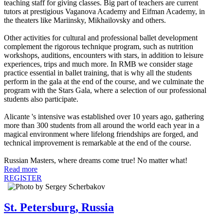
teaching staff for giving classes. Big part of teachers are current
tutors at prestigious Vaganova Academy and Eifman Academy, in
the theaters like Mariinsky, Mikhailovsky and others.
Other activities for cultural and professional ballet development
complement the rigorous technique program, such as nutrition
workshops, auditions, encounters with stars, in addition to leisure
experiences, trips and much more. In RMB we consider stage
practice essential in ballet training, that is why all the students
perform in the gala at the end of the course, and we culminate the
program with the Stars Gala, where a selection of our professional
students also participate.
Alicante 's intensive was established over 10 years ago, gathering
more than 300 students from all around the world each year in a
magical environment where lifelong friendships are forged, and
technical improvement is remarkable at the end of the course.
Russian Masters, where dreams come true! No matter what!
Read more
REGISTER
St. Petersburg, Russia