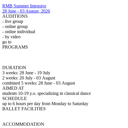
RMB Summer Intensive
28 June - 03 August, 2026
AUDITIONS
- live group
- online group
- online individual
- by video
go t
o
Auditions
PROGRAMS
Professional
(3 weeks)
Professional
(2
weeks)
Observation
DURATION
3 weeks: 28 June - 19 July
2 weeks: 20 July - 03 August
combined 5 weeks: 28 June - 03 August
AIMED AT
students 10-19 y.o. specializing in classical dance
SCHEDULE
up to 6 hours per day from Monday to Saturday
BALLET FACILITIES
Vaganova Academy
ACCOMMODATION