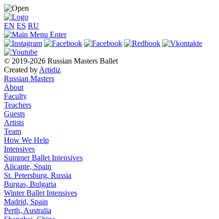
EN
ES
RU
© 2019-2026 Russian Masters Ballet
Created by
Artidiz
Russian Masters
About
Faculty
Teachers
Guests
Artists
Team
How We Help
Intensives
Summer Ballet Intensives
Alicante, Spain
St. Petersburg, Russia
Burgas, Bulgaria
Winter Ballet Intensives
Madrid, Spain
Perth, Australia