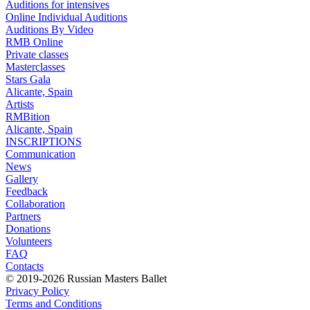
Auditions for intensives
Online Individual Auditions
Auditions By Video
RMB Online
Private classes
Masterclasses
Stars Gala
Alicante, Spain
Artists
RMBition
Alicante, Spain
INSCRIPTIONS
Communication
News
Gallery
Feedback
Collaboration
Partners
Donations
Volunteers
FAQ
Contacts
© 2019-2026 Russian Masters Ballet
Privacy Policy
Terms and Conditions