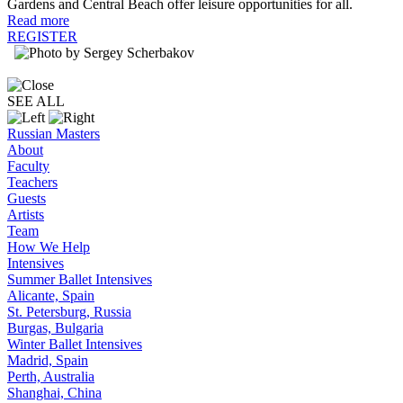
Gardens and Central Beach offer leisure opportunities for all.
Read more
REGISTER
SEE ALL
Russian Masters
About
Faculty
Teachers
Guests
Artists
Team
How We Help
Intensives
Summer Ballet Intensives
Alicante, Spain
St. Petersburg, Russia
Burgas, Bulgaria
Winter Ballet Intensives
Madrid, Spain
Perth, Australia
Shanghai, China